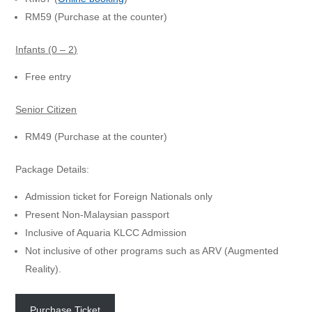
RM59 (Purchase at the counter)
Infants (0 – 2)
Free entry
Senior Citizen
RM49 (Purchase at the counter)
Package Details:
Admission ticket for Foreign Nationals only
Present Non-Malaysian passport
Inclusive of Aquaria KLCC Admission
Not inclusive of other programs such as ARV (Augmented
Reality).
Purchase Ticket