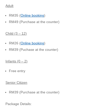
Adult
RM35 (
Online booking
)
RM49 (Purchase at the counter)
Child (3 – 12)
RM26 (
Online booking
)
RM39 (Puchase at the counter)
Infants (0 – 2)
Free entry
Senior Citizen
RM39 (Purchase at the counter)
Package Details: