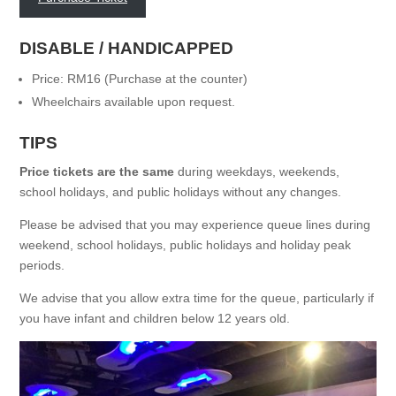
DISABLE / HANDICAPPED
Price: RM16 (Purchase at the counter)
Wheelchairs available upon request.
TIPS
Price tickets are the same
during weekdays, weekends,
school holidays, and public holidays without any changes.
Please be advised that you may experience queue lines during
weekend
, school holidays, public holidays and holiday peak
periods.
We advise that you allow extra time for the queue, particularly if
you have infant and children below 12 years old.