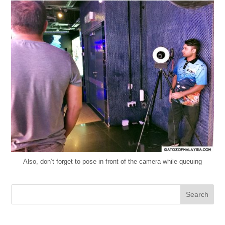
Also, don’t forget to pose in front of the camera while queuing