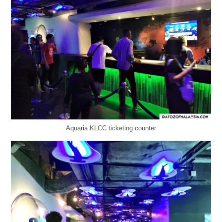
Aquaria KLCC ticketing counter