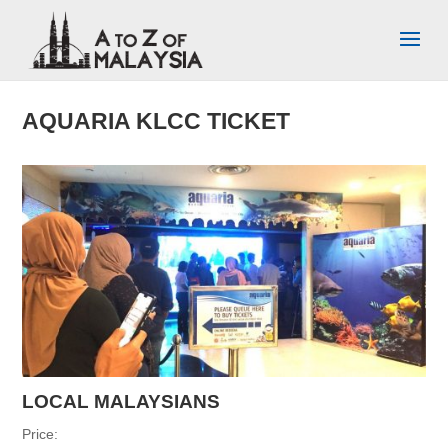
AQUARIA KLCC TICKET
LOCAL MALAYSIANS
Price: