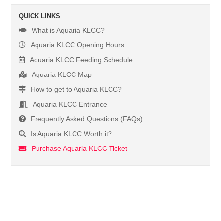
QUICK LINKS
What is Aquaria KLCC?
Aquaria KLCC Opening Hours
Aquaria KLCC Feeding Schedule
Aquaria KLCC Map
How to get to Aquaria KLCC?
Aquaria KLCC Entrance
Frequently Asked Questions (FAQs)
Is Aquaria KLCC Worth it?
Purchase Aquaria KLCC Ticket