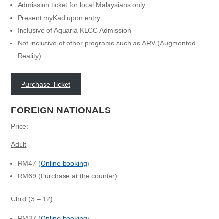
Admission ticket for local Malaysians only
Present myKad upon entry
Inclusive of Aquaria KLCC Admission
Not inclusive of other programs such as ARV (Augmented
Reality).
Purchase Ticket
FOREIGN NATIONALS
Price:
Adult
RM47 (
Online booking
)
RM69 (Purchase at the counter)
Child (3 – 12)
RM37 (
Online booking
)