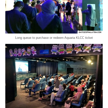
Long queue to purchase or redeem Aquaria KLCC ticket