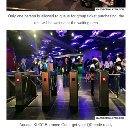
Only one person is allowed to queue for group ticket purchasing, the
rest will be waiting at the waiting area
Aquaria KLCC Entrance Gate, get your QR code ready