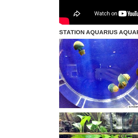
STATION AQUARIUS AQUA