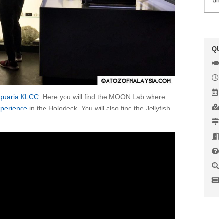
Q
quaria KLCC
. Here you will find the MOON Lab where
xperience
in the Holodeck. You will also find the Jellyfish