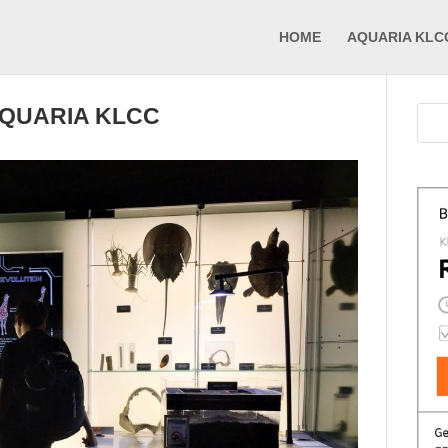
HOME
AQUARIA KLC
AQUARIA KLCC