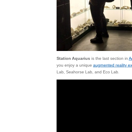
Station Aquarius
is the last section in
A
you enjoy a unique
augmented reality e
Lab, Seahorse Lab,
and
Eco Lab.