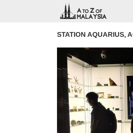
STATION AQUARIUS, 