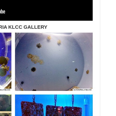
RIA KLCC GALLERY