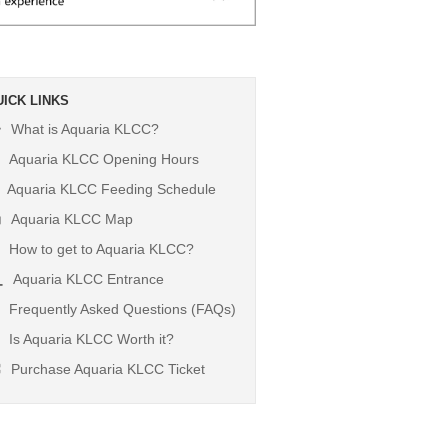
UICK LINKS
What is Aquaria KLCC?
Aquaria KLCC Opening Hours
Aquaria KLCC Feeding Schedule
Aquaria KLCC Map
How to get to Aquaria KLCC?
Aquaria KLCC Entrance
Frequently Asked Questions (FAQs)
Is Aquaria KLCC Worth it?
Purchase Aquaria KLCC Ticket