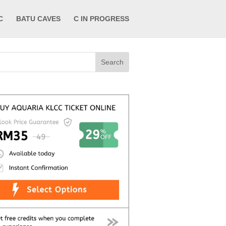
C
BATU CAVES
C IN PROGRESS