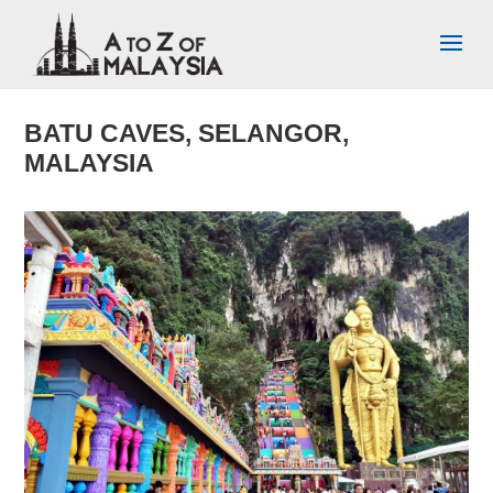
BATU CAVES, SELANGOR,
MALAYSIA