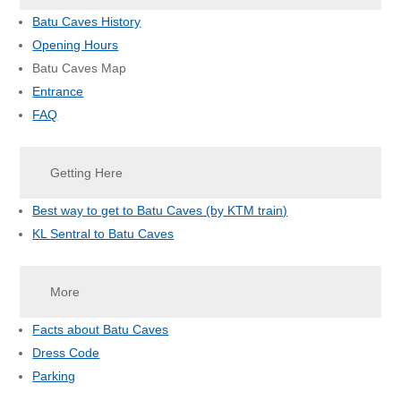
Batu Caves History
Opening Hours
Batu Caves Map
Entrance
FAQ
Getting Here
Best way to get to Batu Caves (by KTM train)
KL Sentral to Batu Caves
More
Facts about Batu Caves
Dress Code
Parking