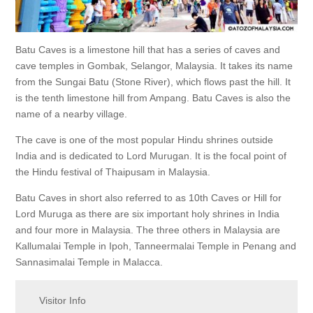
Batu Caves is a limestone hill that has a series of caves and
cave temples in Gombak, Selangor, Malaysia. It takes its name
from the Sungai Batu (Stone River), which flows past the hill. It
is the tenth limestone hill from Ampang. Batu Caves is also the
name of a nearby village.
The cave is one of the most popular Hindu shrines outside
India and is dedicated to Lord Murugan. It is the focal point of
the Hindu festival of Thaipusam in Malaysia.
Batu Caves in short also referred to as 10th Caves or Hill for
Lord Muruga as there are six important holy shrines in India
and four more in Malaysia. The three others in Malaysia are
Kallumalai Temple in Ipoh, Tanneermalai Temple in Penang and
Sannasimalai Temple in Malacca.
Visitor Info