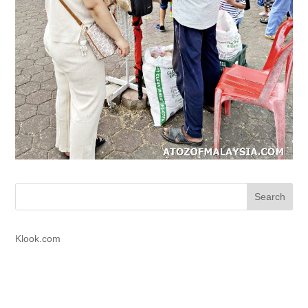
Klook.com