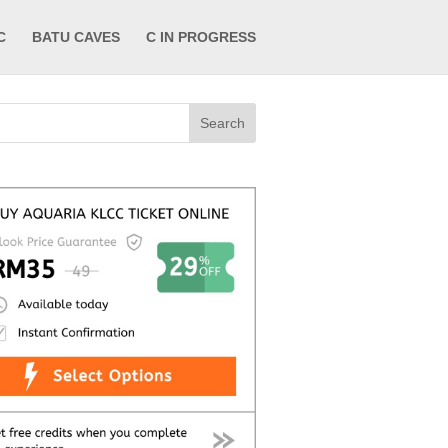
C
BATU CAVES
C IN PROGRESS