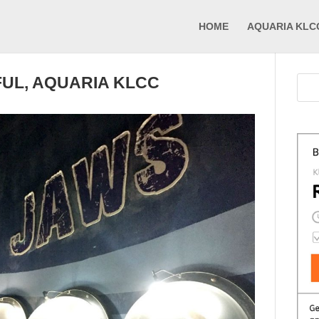
HOME
AQUARIA KLC
UL, AQUARIA KLCC