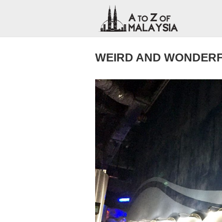
WEIRD AND WONDERF