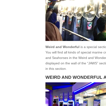
Weird and Wonderful
is a special secti
You will find all kinds of special marine
and Seahorses in the Weird and Wonderfu
displayed on the wall of the “JAWS” secti
in this section.
WEIRD AND WONDERFUL 