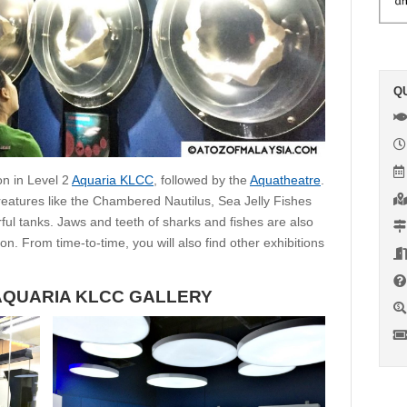
Q
on in Level 2
Aquaria KLCC
, followed by the
Aquatheatre
.
 creatures like the Chambered Nautilus, Sea Jelly Fishes
l tanks. Jaws and teeth of sharks and fishes are also
on. From time-to-time, you will also find other exhibitions
AQUARIA KLCC GALLERY