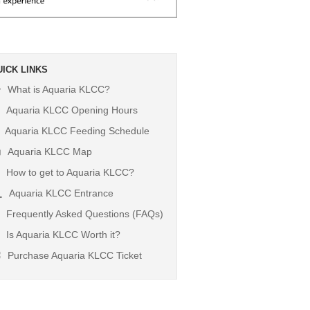
UICK LINKS
What is Aquaria KLCC?
Aquaria KLCC Opening Hours
Aquaria KLCC Feeding Schedule
Aquaria KLCC Map
How to get to Aquaria KLCC?
Aquaria KLCC Entrance
Frequently Asked Questions (FAQs)
Is Aquaria KLCC Worth it?
Purchase Aquaria KLCC Ticket